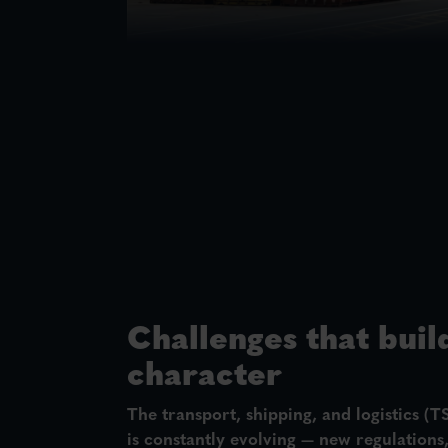
Challenges that buil
character
The
transport, shipping, and logistics (T
is constantly evolving — new regulations