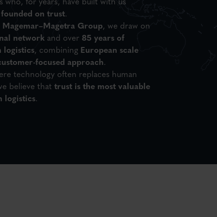
 who, for years, have built with us
 founded on trust
.
e
Magemar–Magetra Group
, we draw on
onal network
and over
85 years of
 logistics
, combining
European scale
 customer-focused approach
.
here technology often replaces human
e believe that
trust is the most valuable
 logistics
.