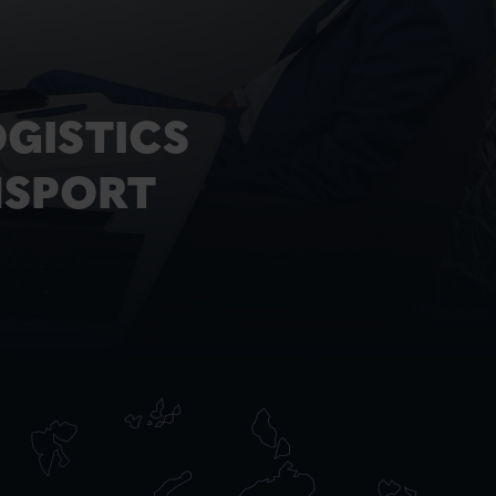
GISTICS
NSPORT