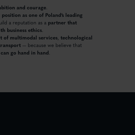
bition and courage
.
 position as one of Poland’s leading
ild a reputation as a
partner that
th business ethics
.
 of multimodal services
,
technological
transport
— because we believe that
y can go hand in hand
.