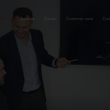
out Us
Services
Career
Customer zone
Con