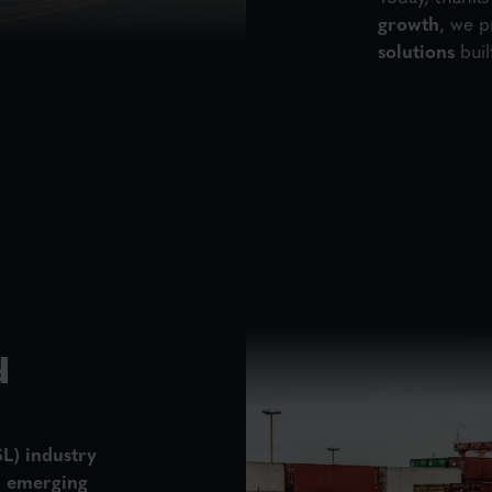
growth
, we p
solutions
buil
d
SL)
industry
, emerging