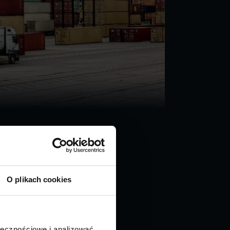
O plikach cookies
ołecznościowe i analizować