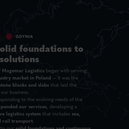
olid foundations to
 solutions
f
Magemar Logistics
began with serving
ustry market in Poland
— it was the
stone blocks and slabs
that laid the
 our business.
sponding to the evolving needs of the
xpanded our services
, developing a
e logistics system
that includes
sea,
d rail transport
.
 to our
solid foundations and continuous