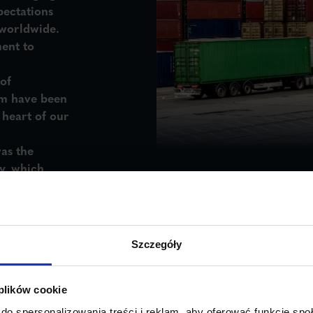
pectations
 worldwide.
ent to
of
m have been
e
heart of our
as the
y
, which
e door-to-
 planning to
ver every
Szczegóły
 plików cookie
do spersonalizowania treści i reklam, aby oferować funkcje sp