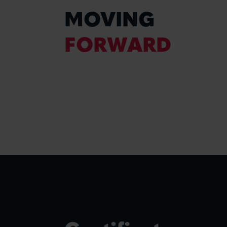
MOVING
FORWARD