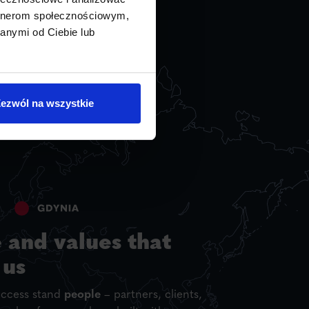
artnerom społecznościowym,
anymi od Ciebie lub
ezwól na wszystkie
 and values that
 us
uccess stand
people
– partners, clients,