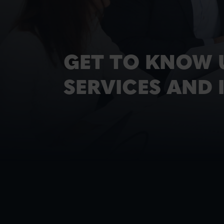
GET TO KNOW 
SERVICES AND