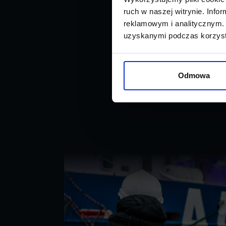
ruch w naszej witrynie. Inf
reklamowym i analitycznym. 
uzyskanymi podczas korzysta
Odmowa