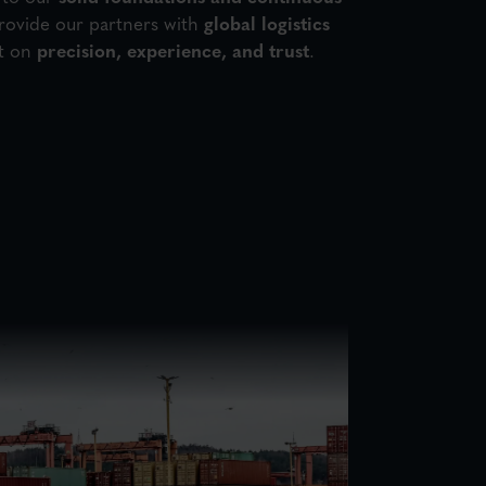
rovide our partners with
global logistics
t on
precision, experience, and trust
.