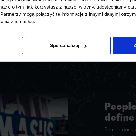
ormacje o tym, jak korzystasz z naszej witryny, udostępniamy p
Partnerzy mogą połączyć te informacje z innymi danymi otrzym
nia z ich usług.
Spersonalizuj
Z
People
define
Behind our s