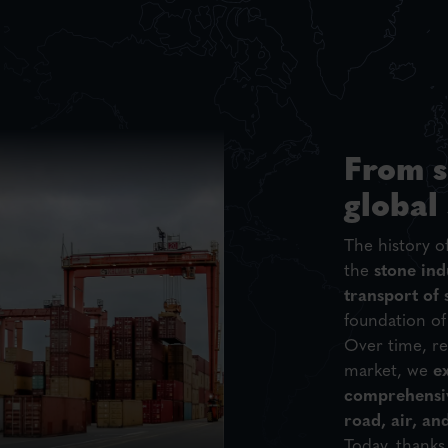
From s
global
The history o
the
stone ind
transport of 
foundation of
Over time, re
market, we
e
comprehensiv
road, air, an
Today, thanks