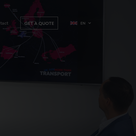
tact
GET A QUOTE
EN