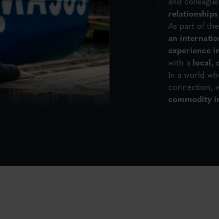
and colleagues
relationships
As part of th
an internati
experience in
with a
local,
In a world w
connection, w
commodity in