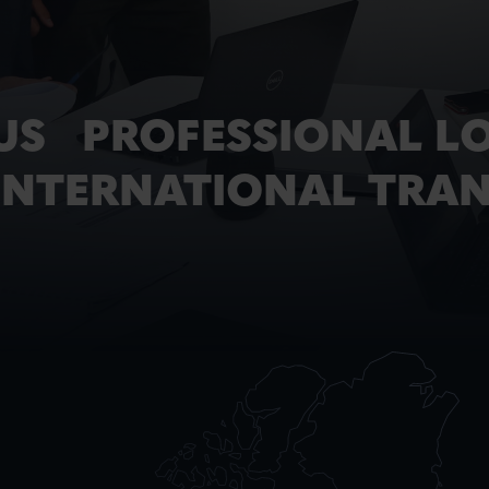
US PROFESSIONAL LO
 INTERNATIONAL TRA