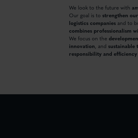
We look to the future with
am
Our goal is to
strengthen our
logistics companies
and to bu
combines professionalism wi
We focus on the
development
innovation
, and
sustainable 
responsibility and efficienc