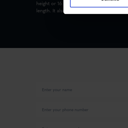
height or 16.5 m (semi-trailer) or 18.5 m (tr
length. It also transports loads heavier th