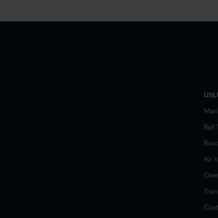
USŁ
Mari
Rail
Road
Air 
Over
Tran
Cus