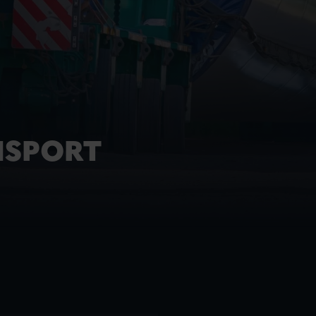
NSPORT