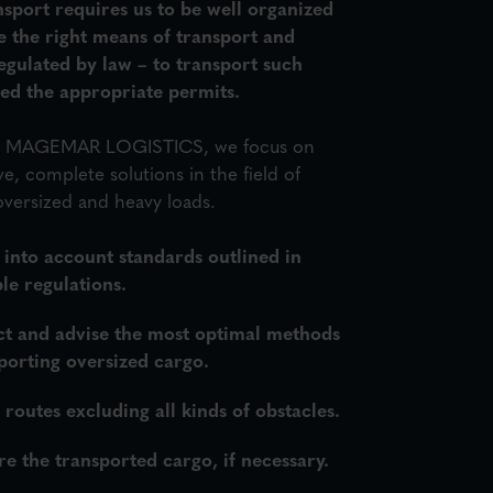
sport requires us to be well organized
e the right means of transport and
 regulated by law – to transport such
eed the appropriate permits.
in MAGEMAR LOGISTICS, we focus on
, complete solutions in the field of
oversized and heavy loads.
 into account standards outlined in
le regulations.
ct and advise the most optimal methods
porting oversized cargo.
routes excluding all kinds of obstacles.
e the transported cargo, if necessary.