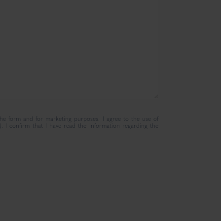
the form and for marketing purposes. I agree to the use of
. I confirm that I have read the information regarding the