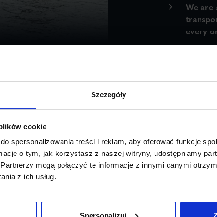
We are 
transpo
every or
Szczegóły
 plików cookie
do spersonalizowania treści i reklam, aby oferować funkcje sp
ormacje o tym, jak korzystasz z naszej witryny, udostępniamy p
Partnerzy mogą połączyć te informacje z innymi danymi otrzym
goods that
nia z ich usług.
 regulations.
th, 4 m in
Spersonalizuj
Z