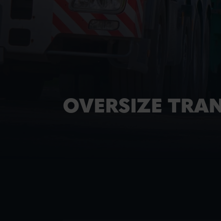
OVERSIZE TRA