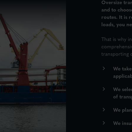
Oversize tran
and to choos
routes. It is
loads, you n
That is why 
comprehensive
transporting 
We take
applicab
We sele
of trans
We plan 
We insur