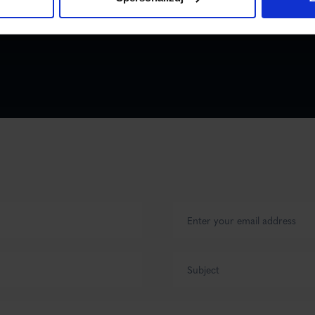
ailer) in
an 42 tons.