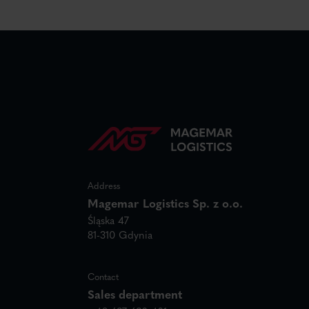
Address
Magemar Logistics Sp. z o.o.
Śląska 47
81-310 Gdynia
Contact
Sales department