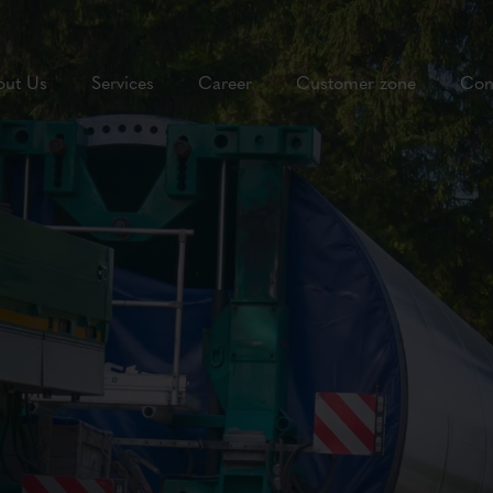
out Us
Services
Career
Customer zone
Con