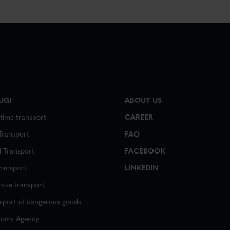
UGI
ABOUT US
time transport
CAREER
 Transport
FAQ
 Transport
FACEBOOK
transport
LINKEDIN
size transport
sport of dangerous goods
toms Agency