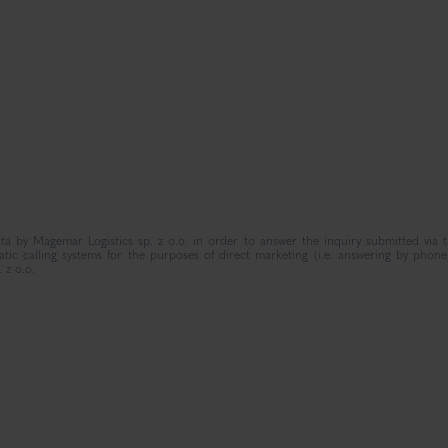
ta by Magemar Logistics sp. z o.o. in order to answer the inquiry submitted via 
c calling systems for the purposes of direct marketing (i.e. answering by phone)
 z o.o.