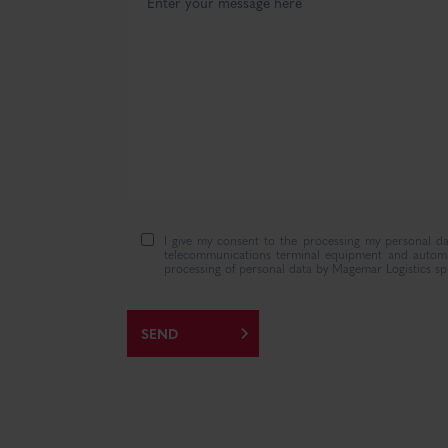
I give my consent to the processing my personal da
telecommunications terminal equipment and automati
processing of personal data by Magemar Logistics sp.