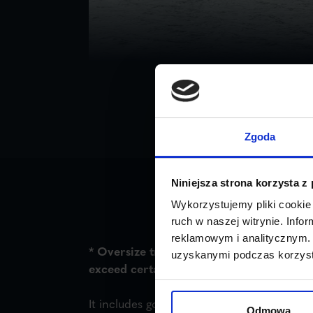
Zgoda
Niniejsza strona korzysta z
Wykorzystujemy pliki cookie 
ruch w naszej witrynie. Inf
reklamowym i analitycznym. 
* Oversize transport is the transport of 
uzyskanymi podczas korzysta
exceed certain standards specified in the
It includes goods that exceed 2.5 m in wid
Odmowa