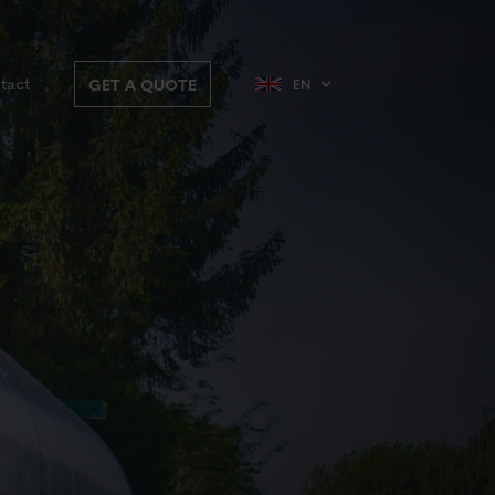
tact
GET A QUOTE
EN