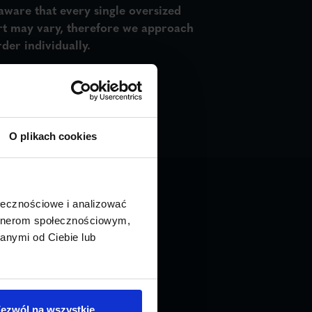
aware that every single oversized
rt may vary, therefore we approach
der individually.
O plikach cookies
ołecznościowe i analizować
artnerom społecznościowym,
anymi od Ciebie lub
INSTANT QUOTE
ezwól na wszystkie